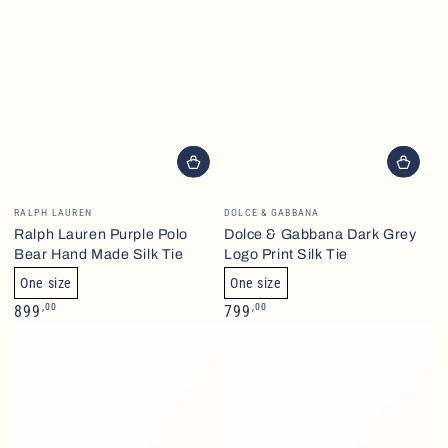
Brand
Brand
RALPH LAUREN
DOLCE & GABBANA
Ralph Lauren Purple Polo
Dolce & Gabbana Dark Grey
Bear Hand Made Silk Tie
Logo Print Silk Tie
One size
One size
Normalpris
Normalpris
,00
,00
899
799