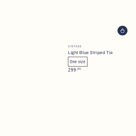
Brand
VINTAGE
Light Blue Striped Tie
One size
Normalpris
,00
299