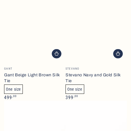
Brand
Brand
GANT
STEVANO
Gant Beige Light Brown Silk
Stevano Navy and Gold Silk
Tie
Tie
One size
One size
Normalpris
Normalpris
,00
,00
499
399