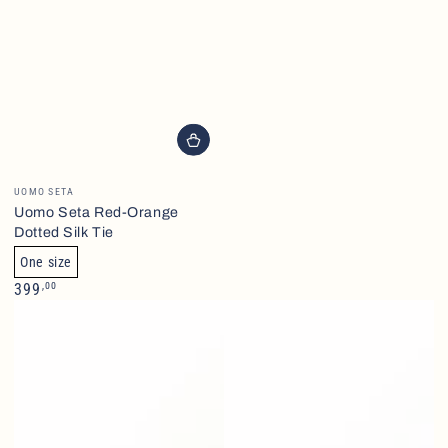
Brand
UOMO SETA
Uomo Seta Red-Orange
Dotted Silk Tie
One size
Normalpris
,00
399