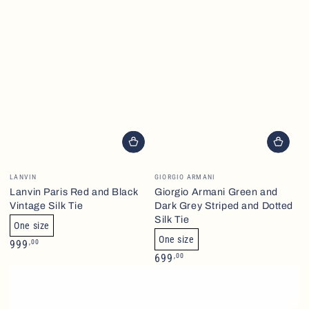
Brand
Brand
LANVIN
GIORGIO ARMANI
Lanvin Paris Red and Black
Giorgio Armani Green and
Vintage Silk Tie
Dark Grey Striped and Dotted
Silk Tie
One size
One size
Normalpris
,00
999
Normalpris
,00
699