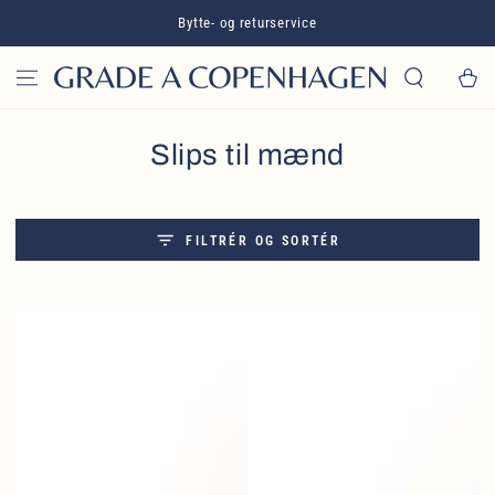
GÅ TIL INDHOLD
Bytte- og returservice
Kurv
Slips til mænd
FILTRÉR OG SORTÉR