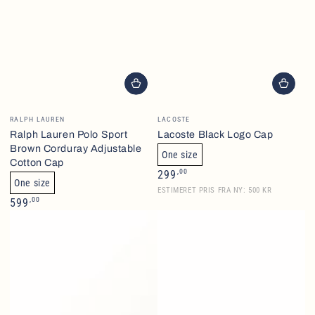
Brand
Brand
RALPH LAUREN
LACOSTE
Ralph Lauren Polo Sport
Lacoste Black Logo Cap
Brown Corduray Adjustable
One size
Cotton Cap
Normalpris
,00
299
One size
ESTIMERET PRIS FRA NY: 500 KR
Normalpris
,00
599