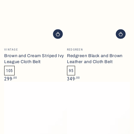
Brand
Brand
VINTAGE
REDGREEN
Brown and Cream Striped Ivy
Redgreen Black and Brown
League Cloth Belt
Leather and Cloth Belt
105
95
Normalpris
Normalpris
,00
,00
299
349