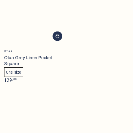
Brand
OTAA
Otaa Grey Linen Pocket
Square
One size
Normalpris
,00
129