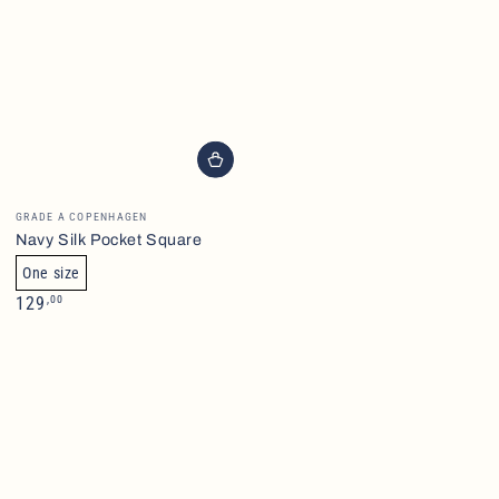
Brand
GRADE A COPENHAGEN
Navy Silk Pocket Square
One size
Normalpris
,00
129