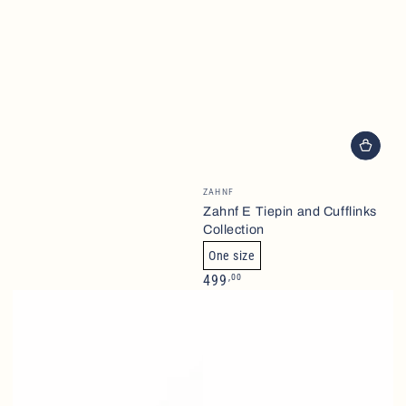
Brand
ZAHNF
Zahnf E Tiepin and Cufflinks
Collection
One size
Normalpris
,00
499