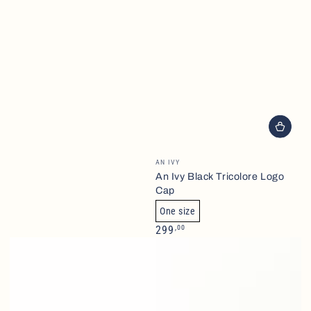
Brand
AN IVY
An Ivy Black Tricolore Logo
Cap
One size
Normalpris
,00
299