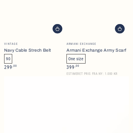
Brand
Brand
VINTAGE
ARMANI EXCHANGE
Navy Cable Strech Belt
Armani Exchange Army Scarf
90
One size
Normalpris
Normalpris
,00
,00
299
399
ESTIMERET PRIS FRA NY: 1.000 KR