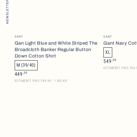
NEWSLETTER
Gan
Gant
Vendor:
Vendor:
GANT
GANT
Light
Navy
Gan Light Blue and White Striped The
Gant Navy Cot
Broadcloth Banker Regular Button
Blue
Cotton
XL
Down Cotton Shirt
and
Rugger
Regular
,00
549
M (39/40)
price
White
ESTIMERET PRIS FRA 
Regular
,00
449
Striped
price
ESTIMERET PRIS FRA NY: 1.300 KR
The
Broadcloth
Banker
Regular
Button
Down