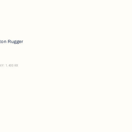
ton Rugger
NY: 1.400 KR