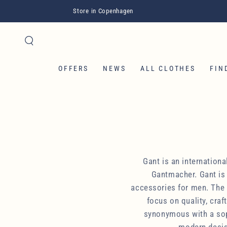
SKIP TO CONTENT
Store in Copenhagen
OFFERS
NEWS
ALL CLOTHES
FIN
Gant is an internation
Gantmacher. Gant is 
accessories for men. The b
focus on quality, cra
synonymous with a soph
modern design