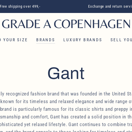
Free shipping over 499,-
Exchange and return serv
D YOUR SIZE
BRANDS
LUXURY BRANDS
SELL ​​Y
Collection:
Gant
ally recognized fashion brand that was founded in the United St
known for its timeless and relaxed elegance and wide range o
rand is particularly famous for its classic shirts and preppy i
ftsmanship and comfort, Gant has created a solid position in th
isticated yet relaxed lifestyle. Gant continues to combine tr
, and the brand appeals to those looking for timeless and sty