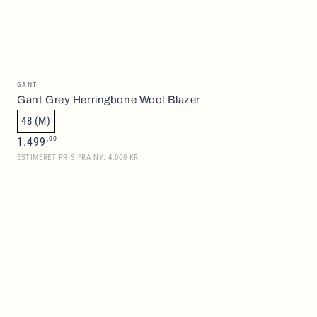
Gant
Vendor:
GANT
Grey
Gant Grey Herringbone Wool Blazer
Herringbone
48 (M)
Wool
Regular
,00
1.499
price
Blazer
ESTIMERET PRIS FRA NY: 4.000 KR