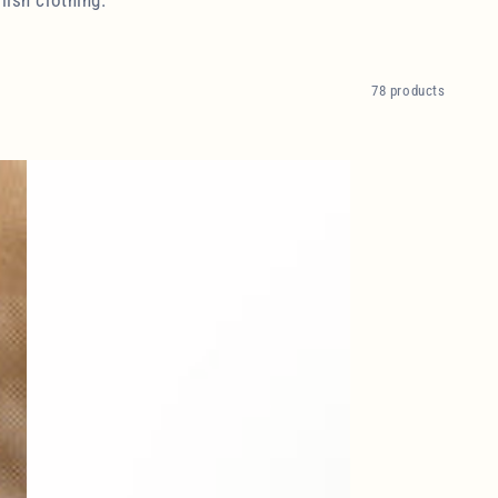
78 products