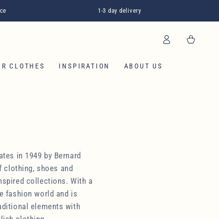
ice
1-3 day delivery
Log
Cart
in
OUR CLOTHES
INSPIRATION
ABOUT US
ates in 1949 by Bernard
f clothing, shoes and
nspired collections. With a
e fashion world and is
aditional elements with
lish clothing.