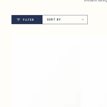
SORT BY
FILTER