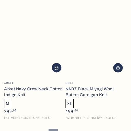
Vendor:
Vendor:
ARKET
NN07
Arket Navy Crew Neck Cotton
NN07 Black Miyagi Wool
Indigo Knit
Button Cardigan Knit
M
XL
Regular
Regular
,00
,00
299
499
price
price
ESTIMERET PRIS FRA NY: 800 KR
ESTIMERET PRIS FRA NY: 1.400 KR