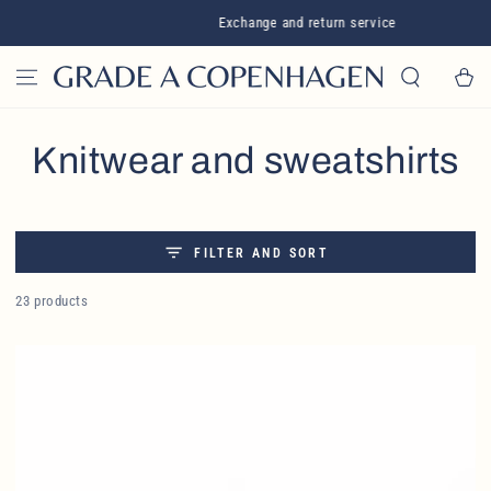
SKIP TO CONTENT
Exchange and return service
Cart
Collection:
Knitwear and sweatshirts
FILTER AND SORT
23 products