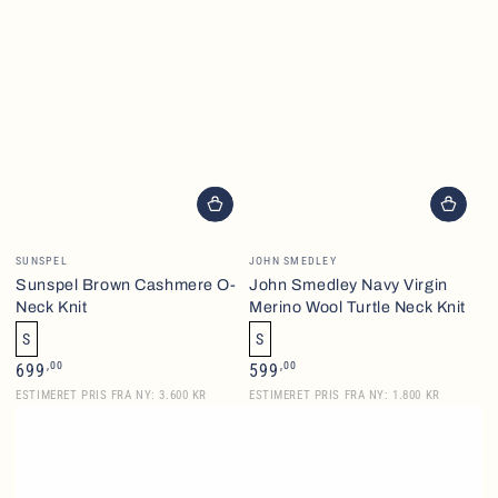
Vendor:
Vendor:
SUNSPEL
JOHN SMEDLEY
Sunspel Brown Cashmere O-
John Smedley Navy Virgin
Neck Knit
Merino Wool Turtle Neck Knit
S
S
Regular
Regular
,00
,00
699
599
price
price
ESTIMERET PRIS FRA NY: 3.600 KR
ESTIMERET PRIS FRA NY: 1.800 KR