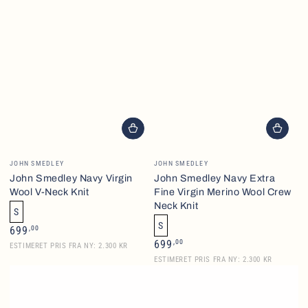
Vendor:
Vendor:
JOHN SMEDLEY
JOHN SMEDLEY
John Smedley Navy Virgin
John Smedley Navy Extra
Wool V-Neck Knit
Fine Virgin Merino Wool Crew
Neck Knit
S
S
Regular
,00
699
price
Regular
,00
699
ESTIMERET PRIS FRA NY: 2.300 KR
price
ESTIMERET PRIS FRA NY: 2.300 KR