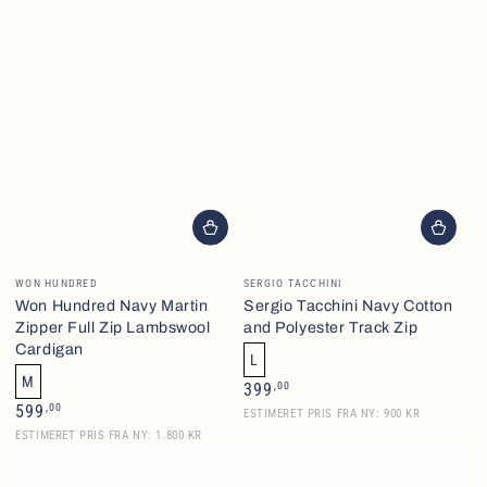
Vendor:
Vendor:
WON HUNDRED
SERGIO TACCHINI
Won Hundred Navy Martin
Sergio Tacchini Navy Cotton
Zipper Full Zip Lambswool
and Polyester Track Zip
Cardigan
L
M
Regular
,00
399
price
Regular
,00
599
ESTIMERET PRIS FRA NY: 900 KR
price
ESTIMERET PRIS FRA NY: 1.800 KR