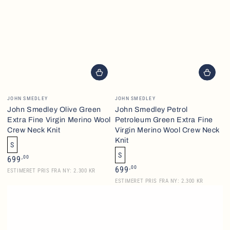
Vendor:
Vendor:
JOHN SMEDLEY
JOHN SMEDLEY
John Smedley Olive Green
John Smedley Petrol
Extra Fine Virgin Merino Wool
Petroleum Green Extra Fine
Crew Neck Knit
Virgin Merino Wool Crew Neck
Knit
S
S
Regular
,00
699
price
Regular
,00
699
ESTIMERET PRIS FRA NY: 2.300 KR
price
ESTIMERET PRIS FRA NY: 2.300 KR