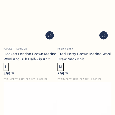
Vendor:
Vendor:
HACKETT LONDON
FRED PERRY
Hackett London Brown Merino
Fred Perry Brown Merino Wool
Wool and Silk Half-Zip Knit
Crew Neck Knit
L
M
Regular
Regular
,00
,00
499
399
price
price
ESTIMERET PRIS FRA NY: 1.800 KR
ESTIMERET PRIS FRA NY: 1.100 KR