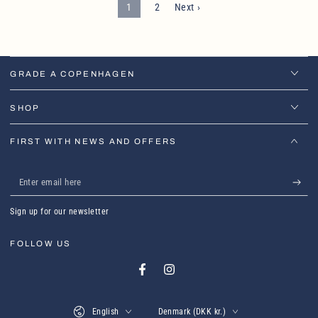
1
2
Next ›
GRADE A COPENHAGEN
SHOP
FIRST WITH NEWS AND OFFERS
Enter
email
Sign up for our newsletter
here
FOLLOW US
Facebook
Instagram
Language
Country/region
English
Denmark (DKK kr.)